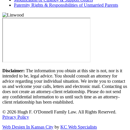
Paternity Rights & Responsibilities of Unmarried Parents
Disclaimer:
The information you obtain at this site is not, nor is it
intended to be, legal advice. You should consult an attorney for
advice regarding your individual situation. We invite you to contact
us and welcome your calls, letters and electronic mail. Contacting us
does not create an attorney-client relationship. Please do not send
any confidential information to us until such time as an attorney-
client relationship has been established.
© 2026 Hugh F. O'Donnell Family Law. All Rights Reserved.
Privacy Policy
Web Design In Kansas City
by
KC Web Specialists