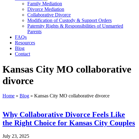
Family Mediation
Divorce Mediation
Collaborative Divorce
Modification of Custody & Support Orders
Paternity Rights & Responsibilities of Unmarried
Parents
FAQs
Resources
Blog
Contact
Kansas City MO collaborative
divorce
Home
»
Blog
»
Kansas City MO collaborative divorce
Why Collaborative Divorce Feels Like
the Right Choice for Kansas City Couples
July 23, 2025