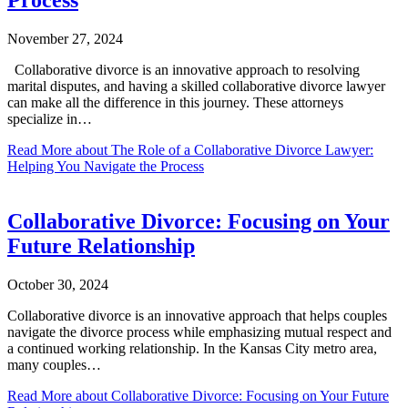
November 27, 2024
Collaborative divorce is an innovative approach to resolving
marital disputes, and having a skilled collaborative divorce lawyer
can make all the difference in this journey. These attorneys
specialize in…
Read More
about The Role of a Collaborative Divorce Lawyer:
Helping You Navigate the Process
Collaborative Divorce: Focusing on Your
Future Relationship
October 30, 2024
Collaborative divorce is an innovative approach that helps couples
navigate the divorce process while emphasizing mutual respect and
a continued working relationship. In the Kansas City metro area,
many couples…
Read More
about Collaborative Divorce: Focusing on Your Future