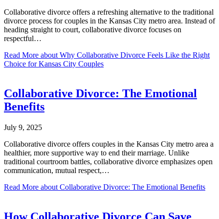
Collaborative divorce offers a refreshing alternative to the traditional
divorce process for couples in the Kansas City metro area. Instead of
heading straight to court, collaborative divorce focuses on
respectful…
Read More
about Why Collaborative Divorce Feels Like the Right
Choice for Kansas City Couples
Collaborative Divorce: The Emotional
Benefits
July 9, 2025
Collaborative divorce offers couples in the Kansas City metro area a
healthier, more supportive way to end their marriage. Unlike
traditional courtroom battles, collaborative divorce emphasizes open
communication, mutual respect,…
Read More
about Collaborative Divorce: The Emotional Benefits
How Collaborative Divorce Can Save