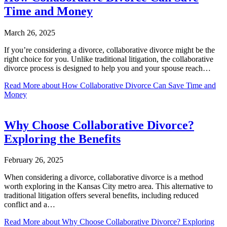
Time and Money
March 26, 2025
If you’re considering a divorce, collaborative divorce might be the
right choice for you. Unlike traditional litigation, the collaborative
divorce process is designed to help you and your spouse reach…
Read More
about How Collaborative Divorce Can Save Time and
Money
Why Choose Collaborative Divorce?
Exploring the Benefits
February 26, 2025
When considering a divorce, collaborative divorce is a method
worth exploring in the Kansas City metro area. This alternative to
traditional litigation offers several benefits, including reduced
conflict and a…
Read More
about Why Choose Collaborative Divorce? Exploring