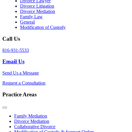
Divorce Lawyer
Divorce Litigation
Divorce Mediation
Family Law
General
Modification of Custody
Call Us
816-931-5533
Email Us
Send Us a Message
Request a Consultation
Practice Areas
Family Mediation
Divorce Mediation
Collaborative Divorce
Modification of Custody & Support Orders