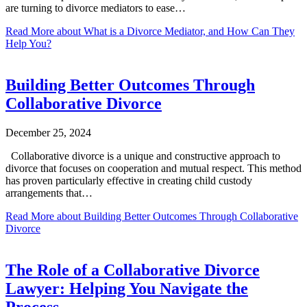
are turning to divorce mediators to ease…
Read More
about What is a Divorce Mediator, and How Can They
Help You?
Building Better Outcomes Through
Collaborative Divorce
December 25, 2024
Collaborative divorce is a unique and constructive approach to
divorce that focuses on cooperation and mutual respect. This method
has proven particularly effective in creating child custody
arrangements that…
Read More
about Building Better Outcomes Through Collaborative
Divorce
The Role of a Collaborative Divorce
Lawyer: Helping You Navigate the
Process