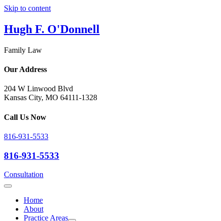
Skip to content
Hugh F. O'Donnell
Family Law
Our Address
204 W Linwood Blvd
Kansas City, MO 64111-1328
Call Us Now
816-931-5533
816-931-5533
Consultation
Home
About
Practice Areas