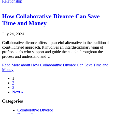
Relationship
How Collaborative Divorce Can Save
Time and Money
July 24, 2024
Collaborative divorce offers a peaceful alternative to the traditional
court-litigated approach. It involves an interdisciplinary team of
professionals who support and guide the couple throughout the
process and understand and…
Read More
about How Collaborative Divorce Can Save Time and
Money
1
2
3
Next »
Categories
Collaborative Divorce