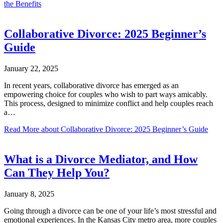
the Benefits
Collaborative Divorce: 2025 Beginner’s
Guide
January 22, 2025
In recent years, collaborative divorce has emerged as an
empowering choice for couples who wish to part ways amicably.
This process, designed to minimize conflict and help couples reach
a…
Read More
about Collaborative Divorce: 2025 Beginner’s Guide
What is a Divorce Mediator, and How
Can They Help You?
January 8, 2025
Going through a divorce can be one of your life’s most stressful and
emotional experiences. In the Kansas City metro area, more couples