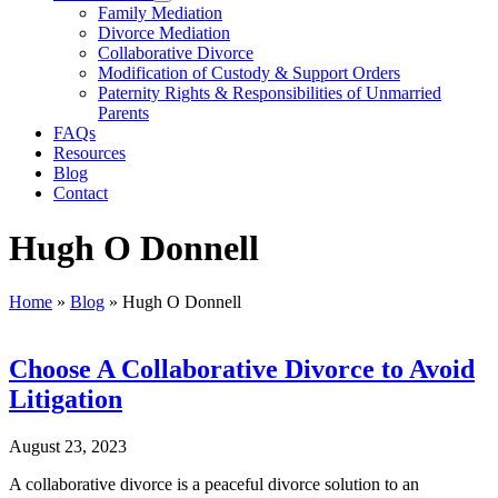
Family Mediation
Divorce Mediation
Collaborative Divorce
Modification of Custody & Support Orders
Paternity Rights & Responsibilities of Unmarried
Parents
FAQs
Resources
Blog
Contact
Hugh O Donnell
Home
»
Blog
»
Hugh O Donnell
Choose A Collaborative Divorce to Avoid
Litigation
August 23, 2023
A collaborative divorce is a peaceful divorce solution to an