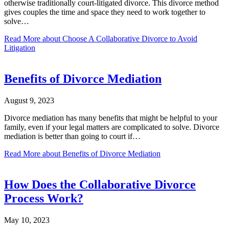
otherwise traditionally court-litigated divorce. This divorce method
gives couples the time and space they need to work together to
solve…
Read More
about Choose A Collaborative Divorce to Avoid
Litigation
Benefits of Divorce Mediation
August 9, 2023
Divorce mediation has many benefits that might be helpful to your
family, even if your legal matters are complicated to solve. Divorce
mediation is better than going to court if…
Read More
about Benefits of Divorce Mediation
How Does the Collaborative Divorce
Process Work?
May 10, 2023