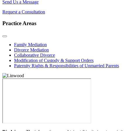
Send Us a Message
Request a Consultation
Practice Areas
Family Mediation
Divorce Mediation
Collaborative Divorce
Modification of Custody & Support Orders
Paternity Rights & Responsibilities of Unmarried Parents