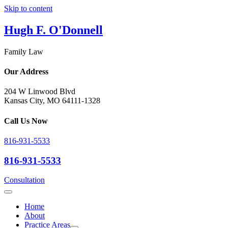
Skip to content
Hugh F. O'Donnell
Family Law
Our Address
204 W Linwood Blvd
Kansas City, MO 64111-1328
Call Us Now
816-931-5533
816-931-5533
Consultation
Home
About
Practice Areas