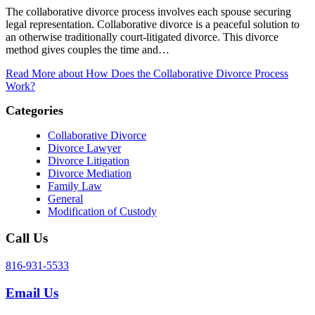
The collaborative divorce process involves each spouse securing
legal representation. Collaborative divorce is a peaceful solution to
an otherwise traditionally court-litigated divorce. This divorce
method gives couples the time and…
Read More
about How Does the Collaborative Divorce Process
Work?
Categories
Collaborative Divorce
Divorce Lawyer
Divorce Litigation
Divorce Mediation
Family Law
General
Modification of Custody
Call Us
816-931-5533
Email Us