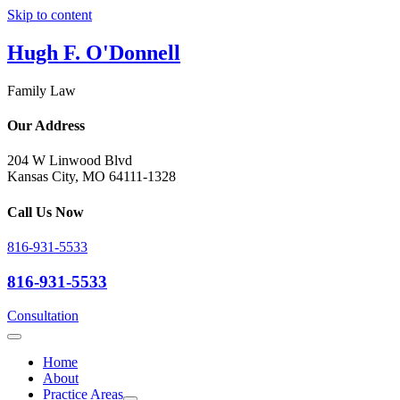
Skip to content
Hugh F. O'Donnell
Family Law
Our Address
204 W Linwood Blvd
Kansas City, MO 64111-1328
Call Us Now
816-931-5533
816-931-5533
Consultation
Home
About
Practice Areas