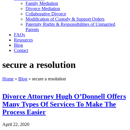
Family Mediation
Divorce Mediation
Collaborative Divorce
Modification of Custody & Support Orders
Paternity Rights & Responsibilities of Unmarried
Parents
FAQs
Resources
Blog
Contact
secure a resolution
Home
»
Blog
»
secure a resolution
Divorce Attorney Hugh O’Donnell Offers
Many Types Of Services To Make The
Process Easier
April 22, 2020