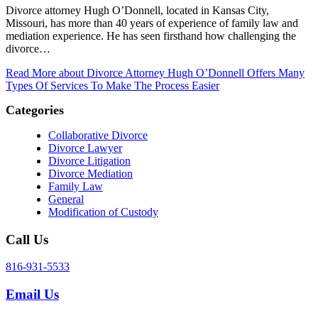
Divorce attorney Hugh O’Donnell, located in Kansas City,
Missouri, has more than 40 years of experience of family law and
mediation experience. He has seen firsthand how challenging the
divorce…
Read More
about Divorce Attorney Hugh O’Donnell Offers Many
Types Of Services To Make The Process Easier
Categories
Collaborative Divorce
Divorce Lawyer
Divorce Litigation
Divorce Mediation
Family Law
General
Modification of Custody
Call Us
816-931-5533
Email Us