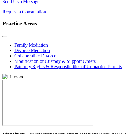
Send Us a Message
Request a Consultation
Practice Areas
Family Mediation
Divorce Mediation
Collaborative Divorce
Modification of Custody & Support Orders
Paternity Rights & Responsibilities of Unmarried Parents