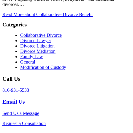
divorces.…
Read More
about Collaborative Divorce Benefit
Categories
Collaborative Divorce
Divorce Lawyer
Divorce Litigation
Divorce Mediation
Family Law
General
Modification of Custody
Call Us
816-931-5533
Email Us
Send Us a Message
Request a Consultation