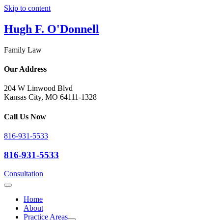
Skip to content
Hugh F. O'Donnell
Family Law
Our Address
204 W Linwood Blvd
Kansas City, MO 64111-1328
Call Us Now
816-931-5533
816-931-5533
Consultation
Home
About
Practice Areas