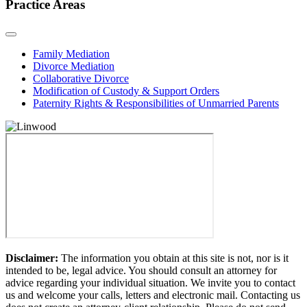
Practice Areas
Family Mediation
Divorce Mediation
Collaborative Divorce
Modification of Custody & Support Orders
Paternity Rights & Responsibilities of Unmarried Parents
Disclaimer:
The information you obtain at this site is not, nor is it
intended to be, legal advice. You should consult an attorney for
advice regarding your individual situation. We invite you to contact
us and welcome your calls, letters and electronic mail. Contacting us