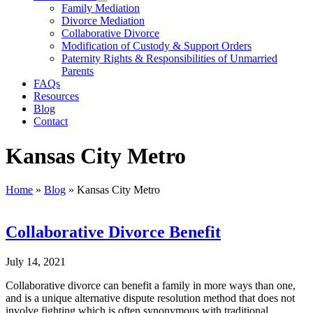
Family Mediation
Divorce Mediation
Collaborative Divorce
Modification of Custody & Support Orders
Paternity Rights & Responsibilities of Unmarried
Parents
FAQs
Resources
Blog
Contact
Kansas City Metro
Home
»
Blog
»
Kansas City Metro
Collaborative Divorce Benefit
July 14, 2021
Collaborative divorce can benefit a family in more ways than one,
and is a unique alternative dispute resolution method that does not
involve fighting which is often synonymous with traditional