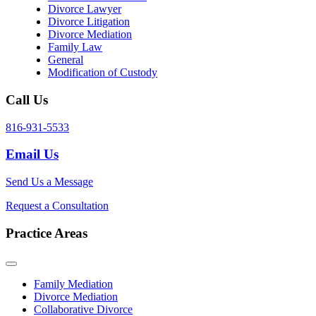
Divorce Lawyer
Divorce Litigation
Divorce Mediation
Family Law
General
Modification of Custody
Call Us
816-931-5533
Email Us
Send Us a Message
Request a Consultation
Practice Areas
Family Mediation
Divorce Mediation
Collaborative Divorce