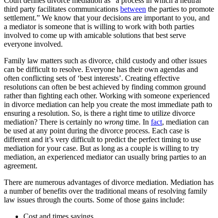
Court defines divorce mediation as “a process in which a neutral
third party facilitates communications
between
the parties to promote
settlement.” We know that your decisions are important to you, and
a mediator is someone that is willing to work with both parties
involved to come up with amicable solutions that best serve
everyone involved.
Family law matters such as divorce, child custody and other issues
can be difficult to resolve. Everyone has their own agendas and
often conflicting sets of ‘best interests’. Creating effective
resolutions can often be best achieved by finding common ground
rather than fighting each other. Working with someone experienced
in divorce mediation can help you create the most immediate path to
ensuring a resolution. So, is there a right time to utilize divorce
mediation? There is certainly no
wrong
time. In
fact
, mediation can
be used at any point during the divorce process. Each case is
different and it’s very difficult to predict the perfect timing to use
mediation for your case. But as long as a couple is willing to try
mediation, an experienced mediator can usually bring parties to an
agreement.
There are numerous advantages of divorce mediation. Mediation has
a number of benefits over the traditional means of resolving family
law issues through the courts. Some of those gains include:
Cost and times savings