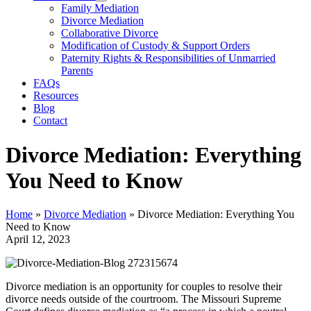
Family Mediation
Divorce Mediation
Collaborative Divorce
Modification of Custody & Support Orders
Paternity Rights & Responsibilities of Unmarried
Parents
FAQs
Resources
Blog
Contact
Divorce Mediation: Everything
You Need to Know
Home
»
Divorce Mediation
»
Divorce Mediation: Everything You
Need to Know
April 12, 2023
Divorce mediation is an opportunity for couples to resolve their
divorce needs outside of the courtroom. The Missouri Supreme