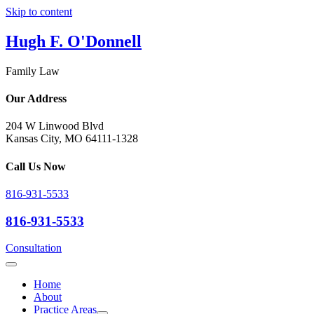
Skip to content
Hugh F. O'Donnell
Family Law
Our Address
204 W Linwood Blvd
Kansas City, MO 64111-1328
Call Us Now
816-931-5533
816-931-5533
Consultation
Home
About
Practice Areas