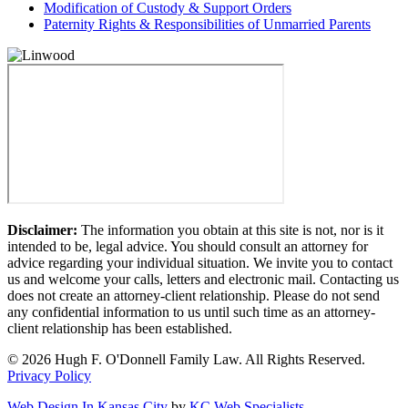
Modification of Custody & Support Orders
Paternity Rights & Responsibilities of Unmarried Parents
Disclaimer:
The information you obtain at this site is not, nor is it
intended to be, legal advice. You should consult an attorney for
advice regarding your individual situation. We invite you to contact
us and welcome your calls, letters and electronic mail. Contacting us
does not create an attorney-client relationship. Please do not send
any confidential information to us until such time as an attorney-
client relationship has been established.
© 2026 Hugh F. O'Donnell Family Law. All Rights Reserved.
Privacy Policy
Web Design In Kansas City
by
KC Web Specialists