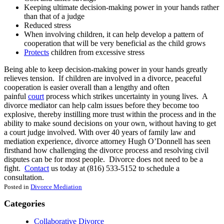
Keeping ultimate decision-making power in your hands rather
than that of a judge
Reduced stress
When involving children, it can help develop a pattern of
cooperation that will be very beneficial as the child grows
Protects
children from excessive stress
Being able to keep decision-making power in your hands greatly
relieves tension. If children are involved in a divorce, peaceful
cooperation is easier overall than a lengthy and often
painful
court
process which strikes uncertainty in young lives. A
divorce mediator can help calm issues before they become too
explosive, thereby instilling more trust within the process and in the
ability to make sound decisions on your own, without having to get
a court judge involved. With over 40 years of family law and
mediation experience, divorce attorney Hugh O’Donnell has seen
firsthand how challenging the divorce process and resolving civil
disputes can be for most people. Divorce does not need to be a
fight.
Contact
us today at (816) 533-5152 to schedule a
consultation.
Posted in
Divorce Mediation
Categories
Collaborative Divorce